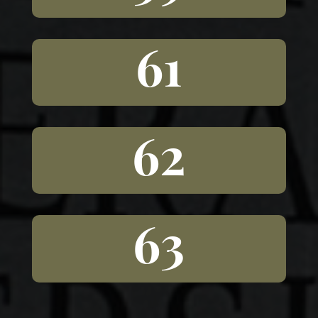
61
62
63