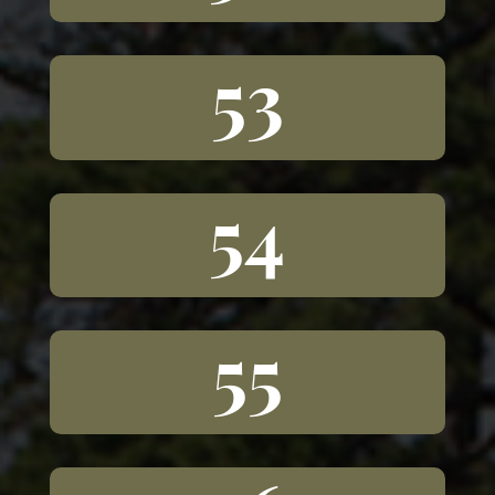
53
54
55