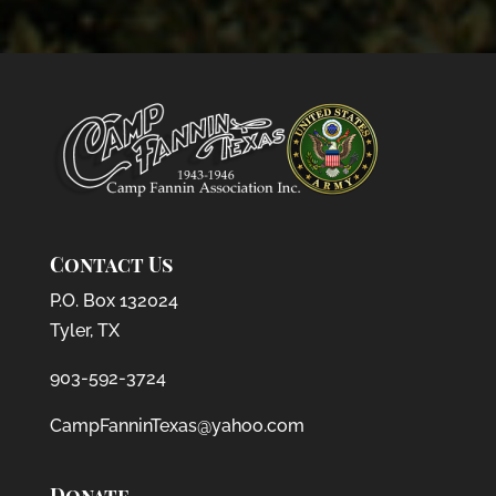
Contact Us
P.O. Box 132024
Tyler, TX
903-592-3724
CampFanninTexas@yahoo.com