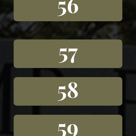
56
57
58
59