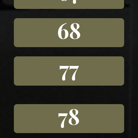
68
77
78