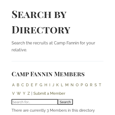
Search by
Directory
Search the recruits at Camp Fannin for your
relative.
Camp Fannin Members
A
B
C
D
E
F
G
H
I
J
K
L
M
N
O
P
Q
R
S
T
V
W
Y
Z
|
Submit a Member
There are currently 3 Members in this directory