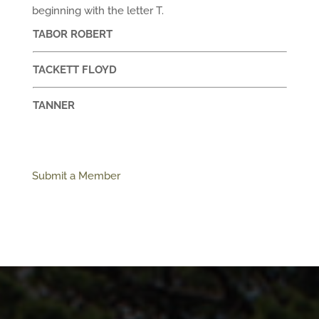
beginning with the letter T.
TABOR ROBERT
TACKETT FLOYD
TANNER
Submit a Member