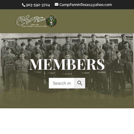
903-592-3724
CampFanninTexas@yahoo.com
MEMBERS
Search Button
Search
for: