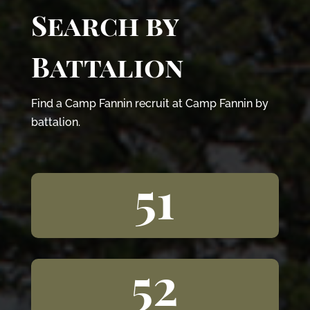
Search by
Battalion
Find a Camp Fannin recruit at Camp Fannin by
battalion.
51
52