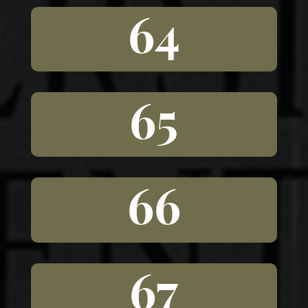
64
65
66
67