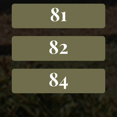
81
82
84