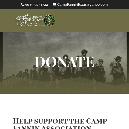
903-592-3724
CampFanninTexas@yahoo.com
DONATE
Help support the Camp
Fannin Association