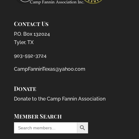
Contact Us
P.O. Box 132024
Tyler, TX
903-592-3724
CampFanninTexas@yahoo.com
Donate
Donate to the Camp Fannin Association
Member Search
Search Button
Search
for: