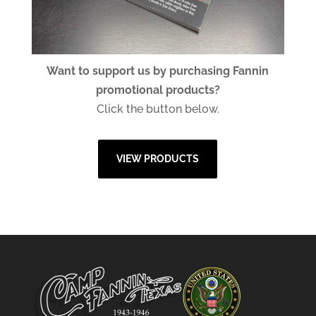
Want to support us by purchasing Fannin
promotional products?
Click the button below.
VIEW PRODUCTS