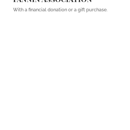
With a financial donation or a gift purchase.