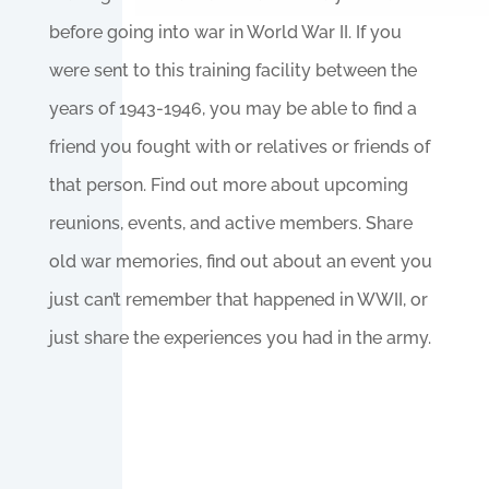
before going into war in World War II. If you
were sent to this training facility between the
years of 1943-1946, you may be able to find a
friend you fought with or relatives or friends of
that person. Find out more about upcoming
reunions, events, and active members. Share
old war memories, find out about an event you
just can’t remember that happened in WWII, or
just share the experiences you had in the army.