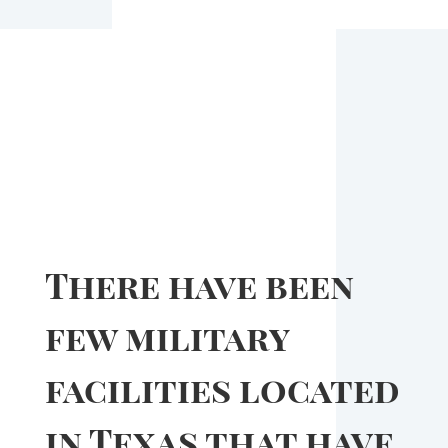
There have been
few military
facilities located
in Texas that have