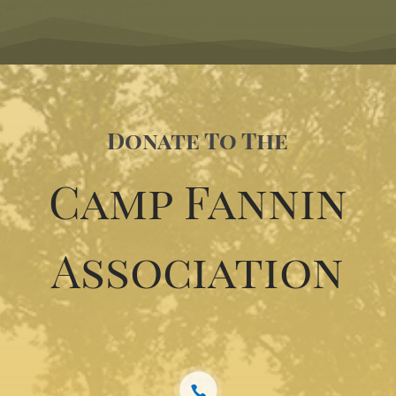
Donate To The
Camp Fannin
Association