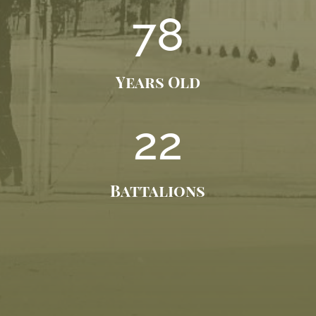
78
Years Old
22
Battalions