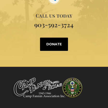
Call us today
903-592-3724
DONATE