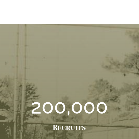
200,000
Recruits