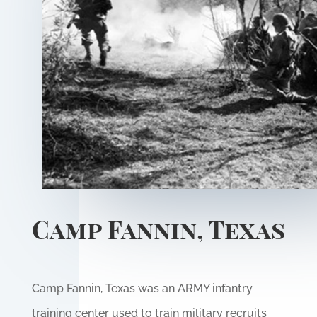
Camp Fannin, Texas
Camp Fannin, Texas was an ARMY infantry
training center used to train military recruits