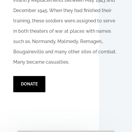
Infantry Replacements between May 1943 and
December 1945. When they had finished their
training, these soldiers were assigned to serve
in both theaters of war at places with names
such as, Normandy, Malmedy, Remagen,,
Bougaineville and many other sites of combat.
Many became casualties.
DONATE