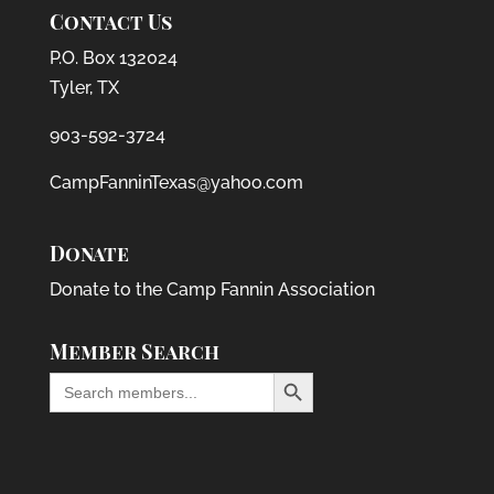
Contact Us
P.O. Box 132024
Tyler, TX
903-592-3724
CampFanninTexas@yahoo.com
Donate
Donate to the Camp Fannin Association
Member Search
Search Button
Search
for: