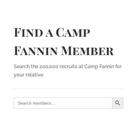
Find a Camp
Fannin Member
Search the 200,000 recruits at Camp Fannin for
your relative.
Search Button
Search
for: