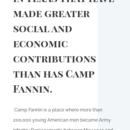
made greater
social and
economic
contributions
than has Camp
Fannin.
Camp Fannin is a place where more than
200,000 young American men became Army