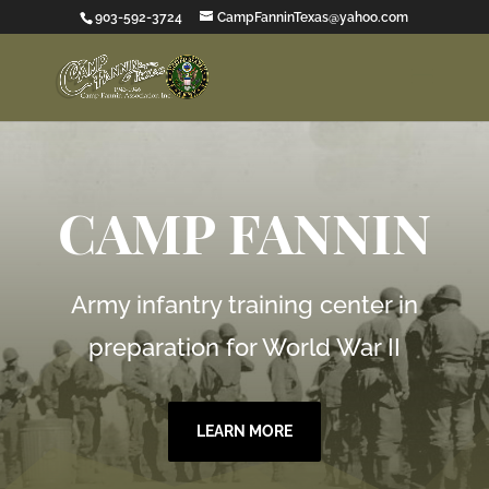
903-592-3724
CampFanninTexas@yahoo.com
CAMP FANNIN
Army infantry training center in
preparation for World War II
LEARN MORE