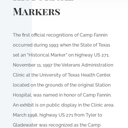
Markers
The first official recognitions of Camp Fannin
occurred during 1993 when the State of Texas
set an “Historical Marker” on highway US 271.
November 11, 1997 the Veterans Administration
Clinic at the University of Texas Health Center,
located on the grounds of the original Station
Hospital, was named in honor of Camp Fannin.
An exhibit is on public display in the Clinic area.
March 1998, highway US 271 from Tyler to
Gladewater was recognized as the Camp