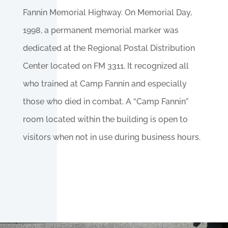
Fannin Memorial Highway. On Memorial Day,
1998, a permanent memorial marker was
dedicated at the Regional Postal Distribution
Center located on FM 3311. It recognized all
who trained at Camp Fannin and especially
those who died in combat. A “Camp Fannin”
room located within the building is open to
visitors when not in use during business hours.