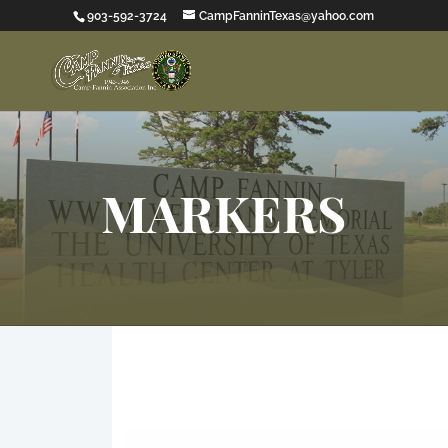
903-592-3724
CampFanninTexas@yahoo.com
MARKERS