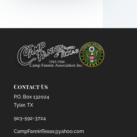
Contact Us
P.O. Box 132024
Tyler, TX
903-592-3724
CampFanninTexas@yahoo.com