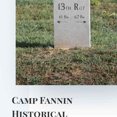
Camp Fannin
Historical