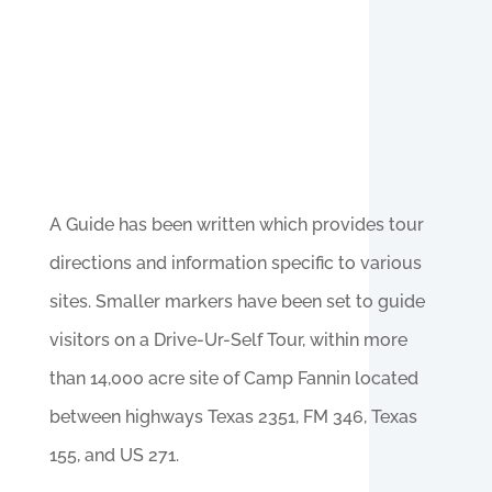
A Guide has been written which provides tour
directions and information specific to various
sites. Smaller markers have been set to guide
visitors on a Drive-Ur-Self Tour, within more
than 14,000 acre site of Camp Fannin located
between highways Texas 2351, FM 346, Texas
155, and US 271.