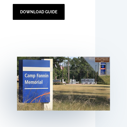
DOWNLOAD GUIDE