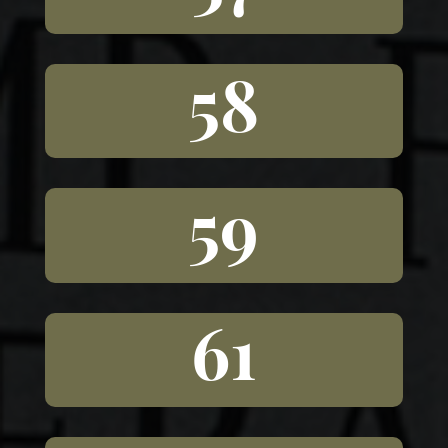
58
59
61