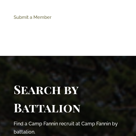
Submit a Member
Search by
Battalion
Find a Camp Fannin recruit at Camp Fannin by
battalion.