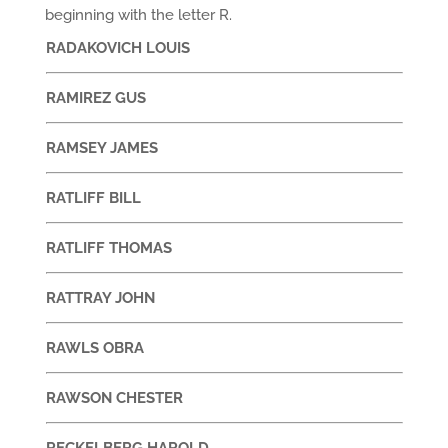
beginning with the letter R.
RADAKOVICH LOUIS
RAMIREZ GUS
RAMSEY JAMES
RATLIFF BILL
RATLIFF THOMAS
RATTRAY JOHN
RAWLS OBRA
RAWSON CHESTER
RECKELBERG HAROLD