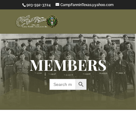
903-592-3724
CampFanninTexas@yahoo.com
MEMBERS
Search Button
Search
for: