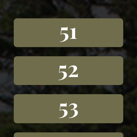
51
52
53