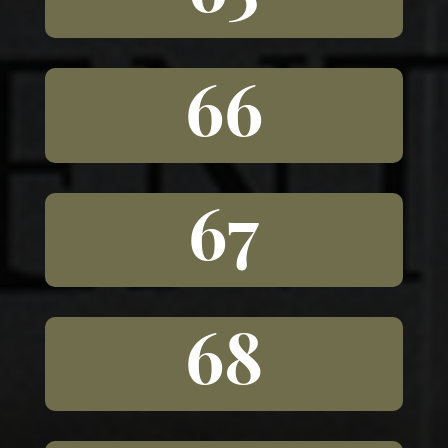
66
67
68