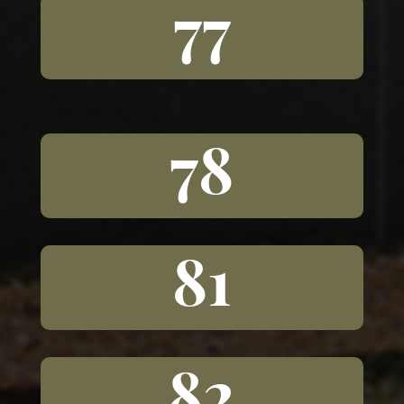
77
78
81
82