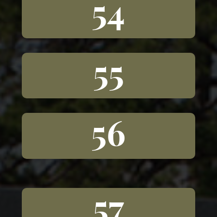
54
55
56
57