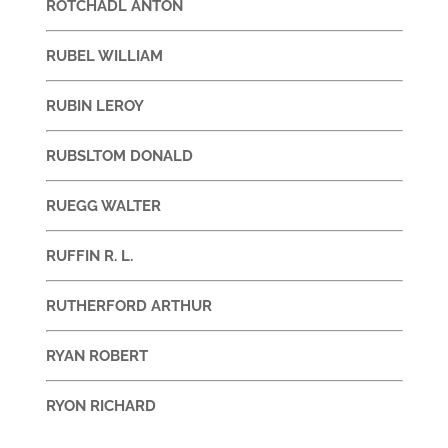
ROTCHADL ANTON
RUBEL WILLIAM
RUBIN LEROY
RUBSLTOM DONALD
RUEGG WALTER
RUFFIN R. L.
RUTHERFORD ARTHUR
RYAN ROBERT
RYON RICHARD