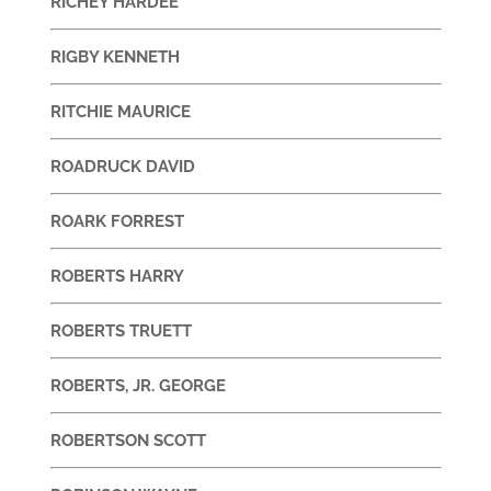
RICHEY HARDEE
RIGBY KENNETH
RITCHIE MAURICE
ROADRUCK DAVID
ROARK FORREST
ROBERTS HARRY
ROBERTS TRUETT
ROBERTS, JR. GEORGE
ROBERTSON SCOTT