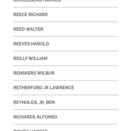
REECE RICHARD
REED WALTER
REEVES HAROLD
REILLY WILLIAM
RENSKERS WILBUR
RETHERFORD JR LAWRENCE
REYNOLDS, JR. BEN
RICHARDS ALFONSO