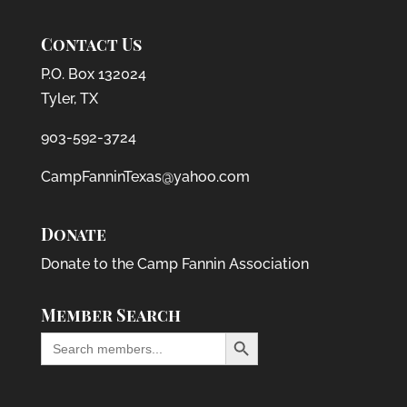
Contact Us
P.O. Box 132024
Tyler, TX
903-592-3724
CampFanninTexas@yahoo.com
Donate
Donate to the Camp Fannin Association
Member Search
Search Button
Search
for: