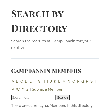
Search by
Directory
Search the recruits at Camp Fannin for your
relative.
Camp Fannin Members
A
B
C
D
E
F
G
H
I
J
K
L
M
N
O
P
Q
R
S
T
V
W
Y
Z
|
Submit a Member
There are currently 44 Members in this directory