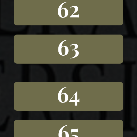
62
63
64
65