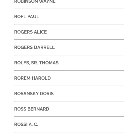
ROBINSON WAYNE
ROFL PAUL
ROGERS ALICE
ROGERS DARRELL
ROLFS, SR. THOMAS
ROREM HAROLD
ROSANSKY DORIS
ROSS BERNARD
ROSSI A. C.