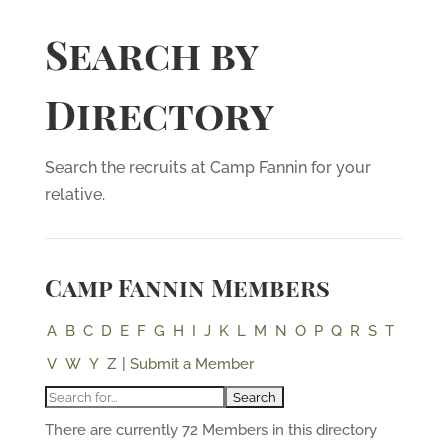
Search by
Directory
Search the recruits at Camp Fannin for your
relative.
Camp Fannin Members
A
B
C
D
E
F
G
H
I
J
K
L
M
N
O
P
Q
R
S
T
V
W
Y
Z
|
Submit a Member
There are currently 72 Members in this directory