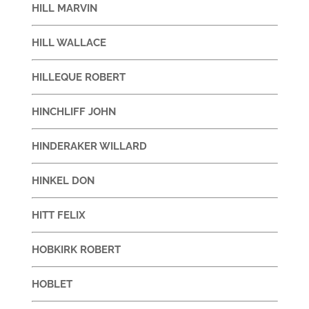
HILL MARVIN
HILL WALLACE
HILLEQUE ROBERT
HINCHLIFF JOHN
HINDERAKER WILLARD
HINKEL DON
HITT FELIX
HOBKIRK ROBERT
HOBLET