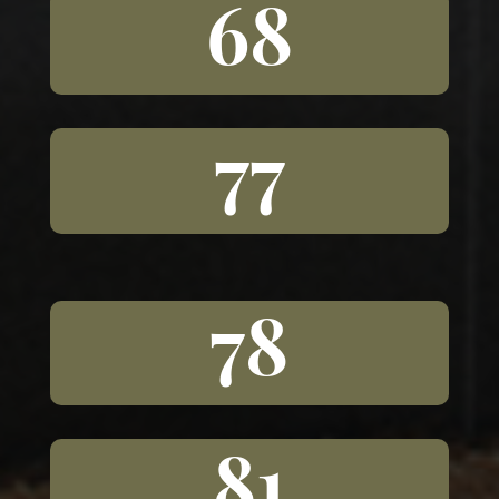
68
77
78
81