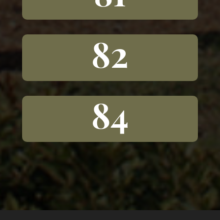
82
84