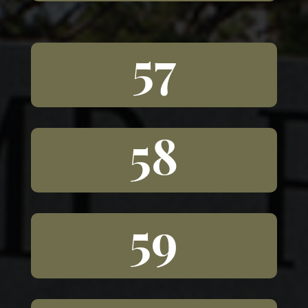
57
58
59