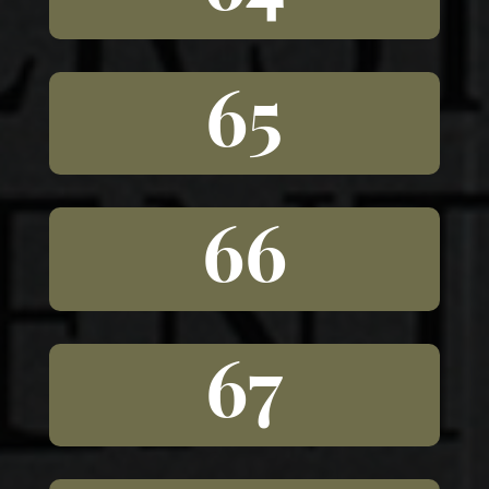
65
66
67