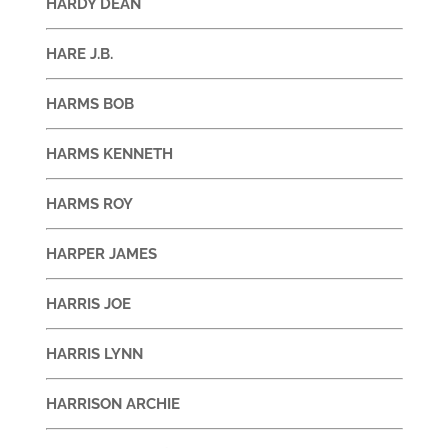
HARDY DEAN
HARE J.B.
HARMS BOB
HARMS KENNETH
HARMS ROY
HARPER JAMES
HARRIS JOE
HARRIS LYNN
HARRISON ARCHIE