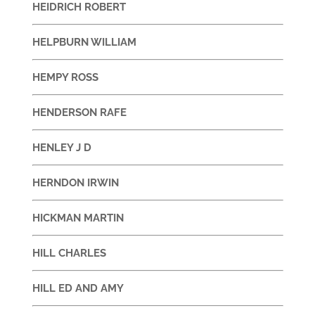
HEIDRICH ROBERT
HELPBURN WILLIAM
HEMPY ROSS
HENDERSON RAFE
HENLEY J D
HERNDON IRWIN
HICKMAN MARTIN
HILL CHARLES
HILL ED AND AMY