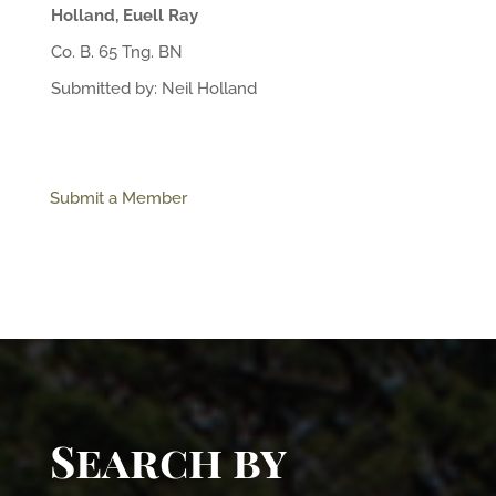
Holland, Euell Ray
Co. B. 65 Tng. BN
Submitted by: Neil Holland
Submit a Member
Search by