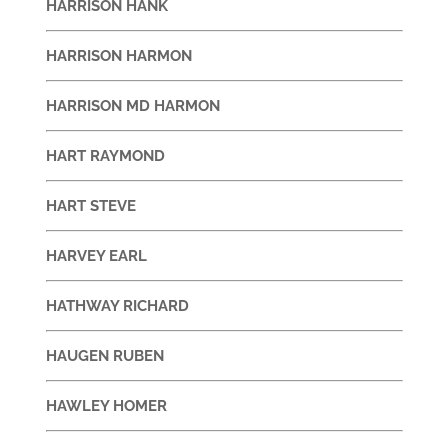
HARRISON HANK
HARRISON HARMON
HARRISON MD HARMON
HART RAYMOND
HART STEVE
HARVEY EARL
HATHWAY RICHARD
HAUGEN RUBEN
HAWLEY HOMER