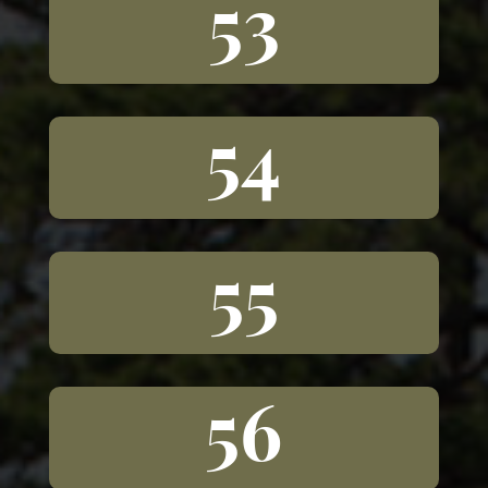
53
54
55
56