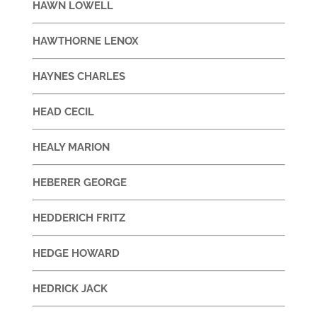
HAWN LOWELL
HAWTHORNE LENOX
HAYNES CHARLES
HEAD CECIL
HEALY MARION
HEBERER GEORGE
HEDDERICH FRITZ
HEDGE HOWARD
HEDRICK JACK