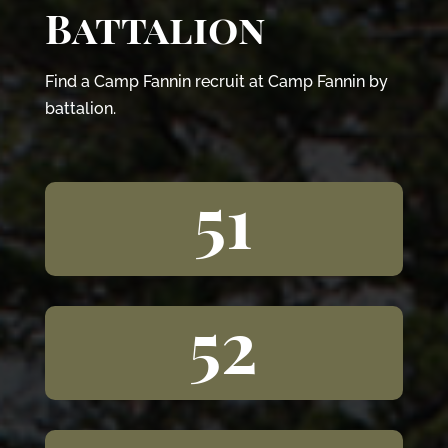
Battalion
Find a Camp Fannin recruit at Camp Fannin by
battalion.
51
52