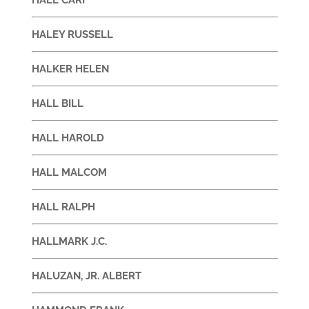
HALEY RUSSELL
HALKER HELEN
HALL BILL
HALL HAROLD
HALL MALCOM
HALL RALPH
HALLMARK J.C.
HALUZAN, JR. ALBERT