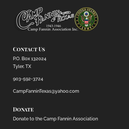
Contact Us
P.O. Box 132024
Tyler, TX
903-592-3724
CampFanninTexas@yahoo.com
Donate
Donate to the Camp Fannin Association