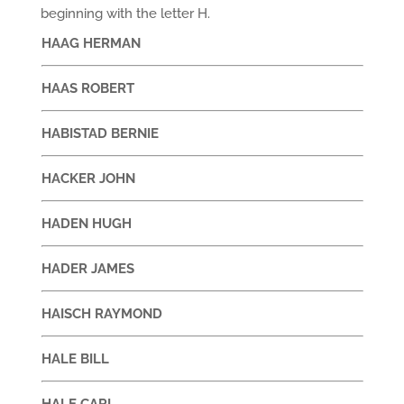
beginning with the letter H.
HAAG HERMAN
HAAS ROBERT
HABISTAD BERNIE
HACKER JOHN
HADEN HUGH
HADER JAMES
HAISCH RAYMOND
HALE BILL
HALE CARI