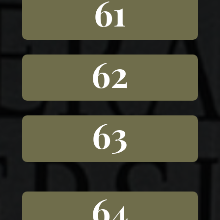
61
62
63
64