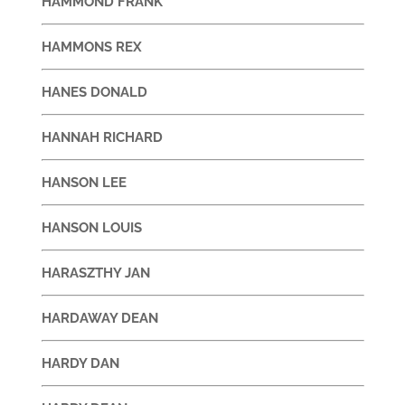
HAMMOND FRANK
HAMMONS REX
HANES DONALD
HANNAH RICHARD
HANSON LEE
HANSON LOUIS
HARASZTHY JAN
HARDAWAY DEAN
HARDY DAN