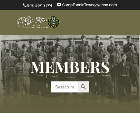
903-592-3724
CampFanninTexas@yahoo.com
MEMBERS
Search Button
Search
for: