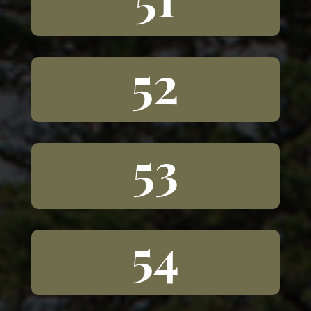
52
53
54