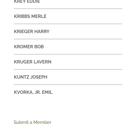
KREY EDDIE
KRIBBS MERLE
KRIEGER HARRY
KROMER BOB
KRUGER LAVERN
KUNTZ JOSEPH
KVORKA, JR. EMIL
Submit a Member