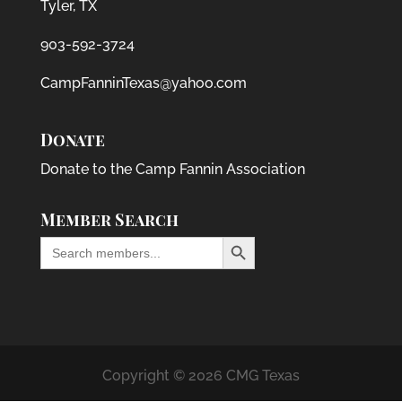
Tyler, TX
903-592-3724
CampFanninTexas@yahoo.com
Donate
Donate to the Camp Fannin Association
Member Search
Search Button
Search
for:
Copyright © 2026 CMG Texas