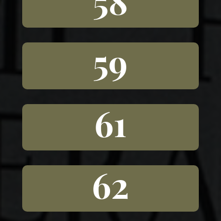
58
59
61
62