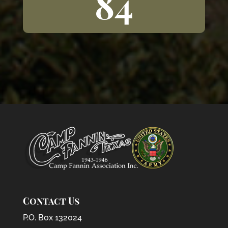
84
Contact Us
P.O. Box 132024