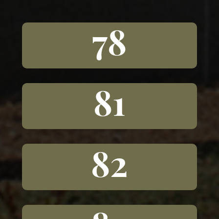
78
81
82