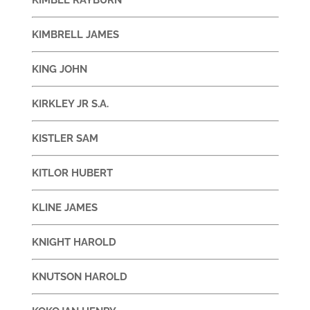
KIMBRELL JAMES
KING JOHN
KIRKLEY JR S.A.
KISTLER SAM
KITLOR HUBERT
KLINE JAMES
KNIGHT HAROLD
KNUTSON HAROLD