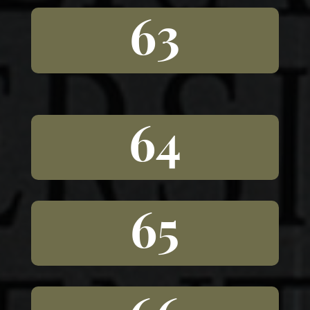
63
64
65