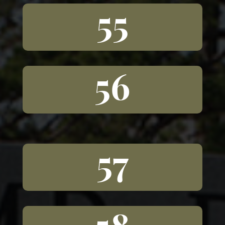
55
56
57