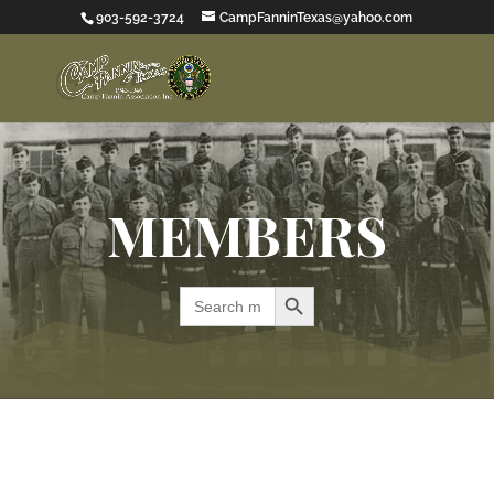
903-592-3724
CampFanninTexas@yahoo.com
MEMBERS
Search Button
Search
for: