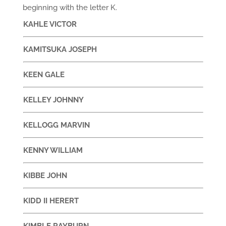
beginning with the letter K.
KAHLE VICTOR
KAMITSUKA JOSEPH
KEEN GALE
KELLEY JOHNNY
KELLOGG MARVIN
KENNY WILLIAM
KIBBE JOHN
KIDD II HERERT
KIMBLE RAYBURN