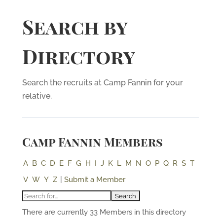
Search by
Directory
Search the recruits at Camp Fannin for your
relative.
Camp Fannin Members
A
B
C
D
E
F
G
H
I
J
K
L
M
N
O
P
Q
R
S
T
V
W
Y
Z
|
Submit a Member
There are currently 33 Members in this directory