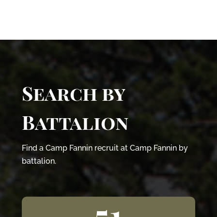
Search by
Battalion
Find a Camp Fannin recruit at Camp Fannin by
battalion.
51