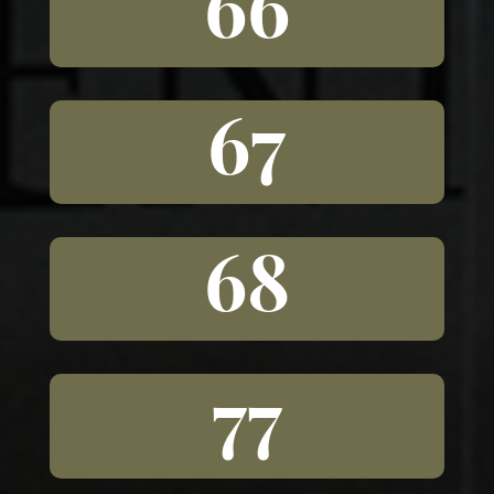
66
67
68
77