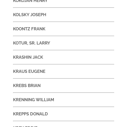
KOKOJAN HENRY
KOLSKY JOSEPH
KOONTZ FRANK
KOTUR, SR. LARRY
KRASHIN JACK
KRAUS EUGENE
KREBS BRIAN
KRENNING WILLIAM
KREPPS DONALD