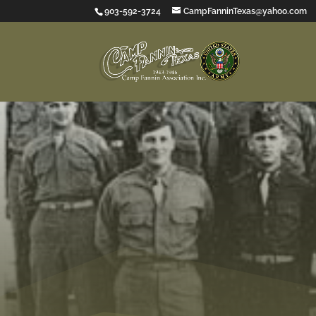
903-592-3724
CampFanninTexas@yahoo.com