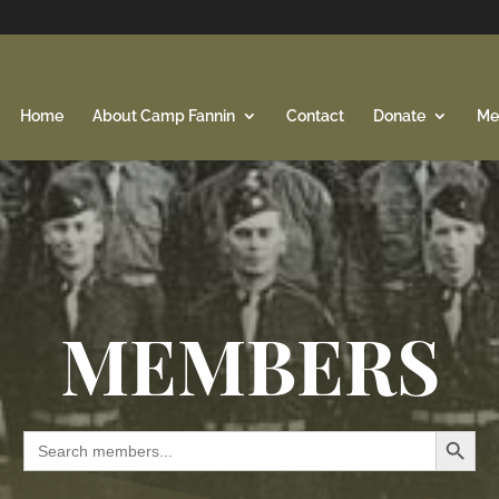
Home
About Camp Fannin
Contact
Donate
Me
MEMBERS
Search Button
Search
for: