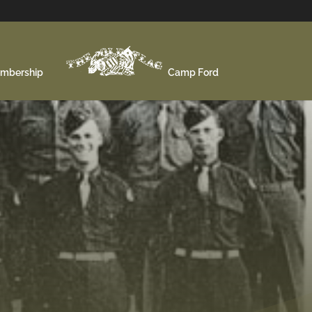
mbership
Camp Ford