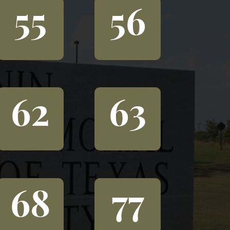
55
56
62
63
68
77