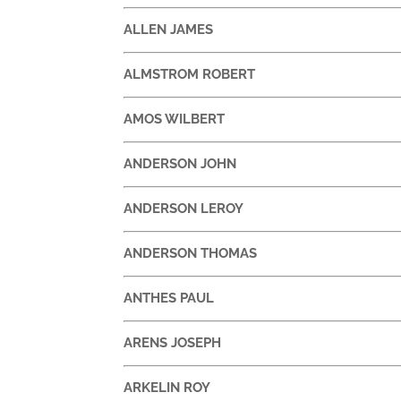
ALLEN JAMES
ALMSTROM ROBERT
AMOS WILBERT
ANDERSON JOHN
ANDERSON LEROY
ANDERSON THOMAS
ANTHES PAUL
ARENS JOSEPH
ARKELIN ROY