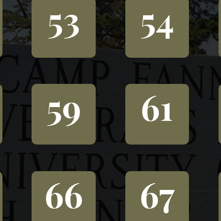
53
54
59
61
66
67