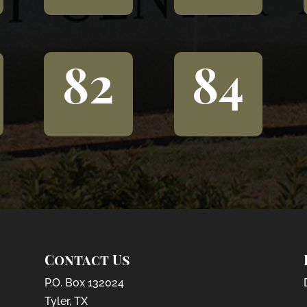
82
84
Contact Us
P.O. Box 132024
Tyler, TX