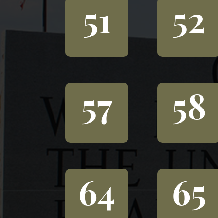
51
52
57
58
64
65