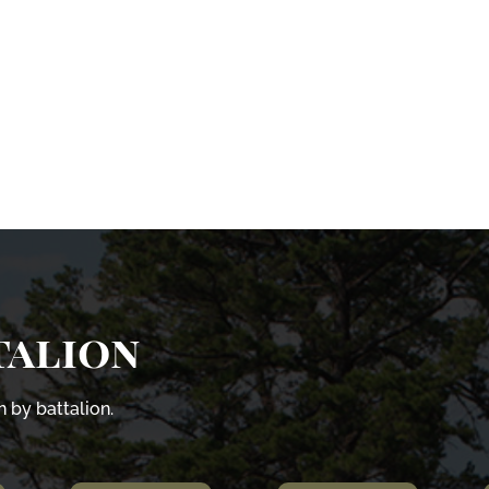
talion
 by battalion.