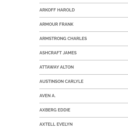
ARKOFF HAROLD
ARMOUR FRANK
ARMSTRONG CHARLES
ASHCRAFT JAMES
ATTAWAY ALTON
AUSTINSON CARLYLE
AVEN A.
AXBERG EDDIE
AXTELL EVELYN