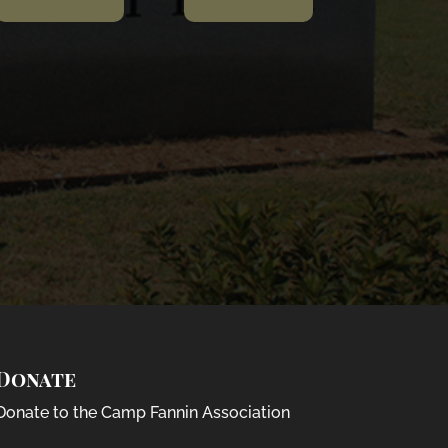
Donate
Donate to the Camp Fannin Association