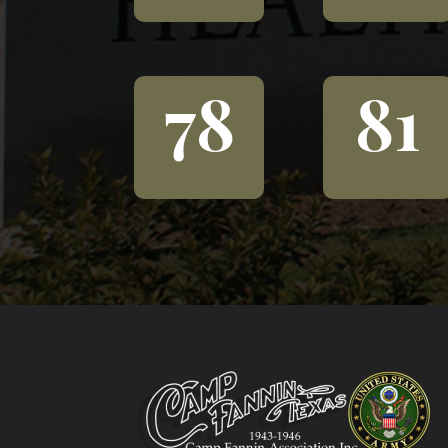
78
81