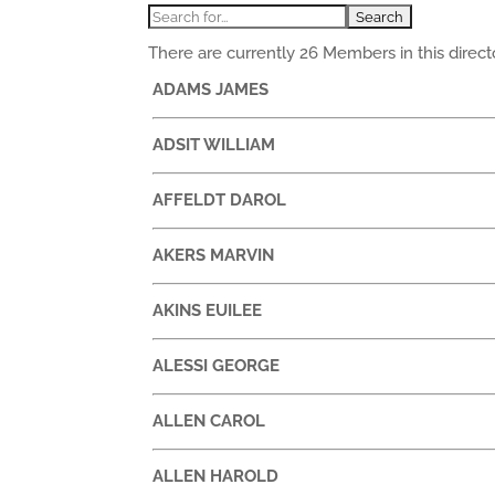
There are currently 26 Members in this directo
ADAMS JAMES
ADSIT WILLIAM
AFFELDT DAROL
AKERS MARVIN
AKINS EUILEE
ALESSI GEORGE
ALLEN CAROL
ALLEN HAROLD