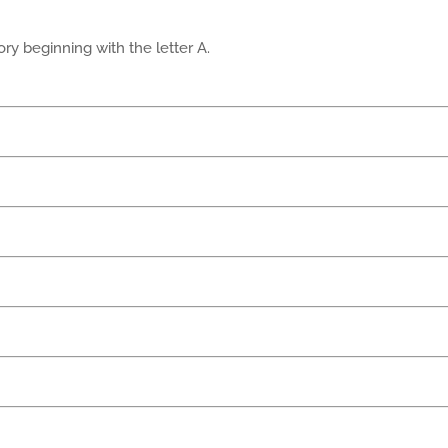
ry beginning with the letter A.