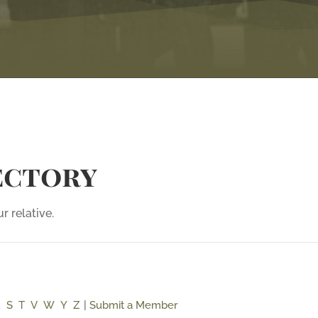
ectory
r relative.
R
S
T
V
W
Y
Z
|
Submit a Member