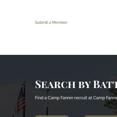
Submit a Member
Search by Bat
Find a Camp Fannin recruit at Camp Fannin