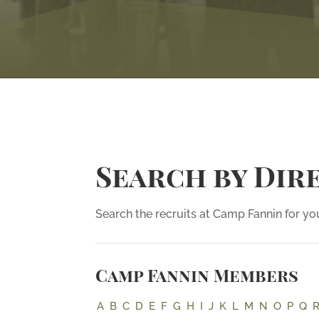
Search by Dir
Search the recruits at Camp Fannin for you
Camp Fannin Members
A
B
C
D
E
F
G
H
I
J
K
L
M
N
O
P
Q