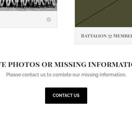
Battalion 57 Membe
e photos or missing informat
Please contact us to comlete our missing information.
CONTACT US