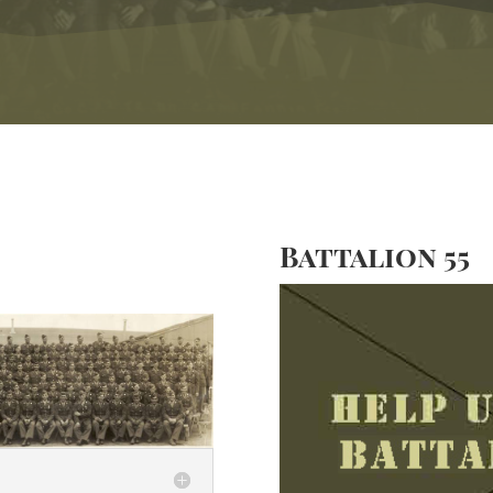
Battalion 55