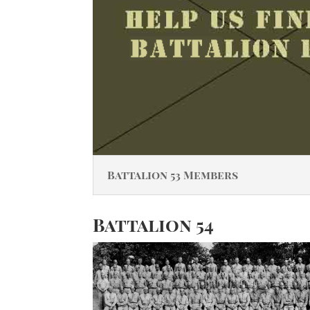
Battalion 53 Members
Battalion 54