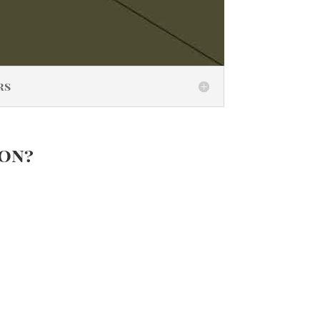
rs
ion?