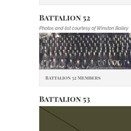
Battalion 52
Photos and list courtesy of Winston Bailey
Battalion 52 Members
Battalion 53