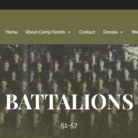
Home
About Camp Fannin
Contact
Donate
Me
BATTALIONS
51-57