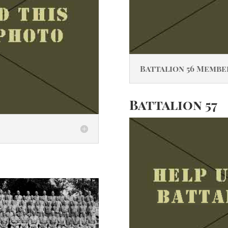
Battalion 56 Membe
Battalion 57