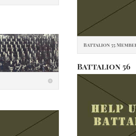
Battalion 55 Membe
Battalion 56