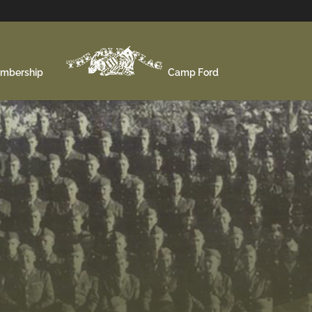
mbership
Camp Ford