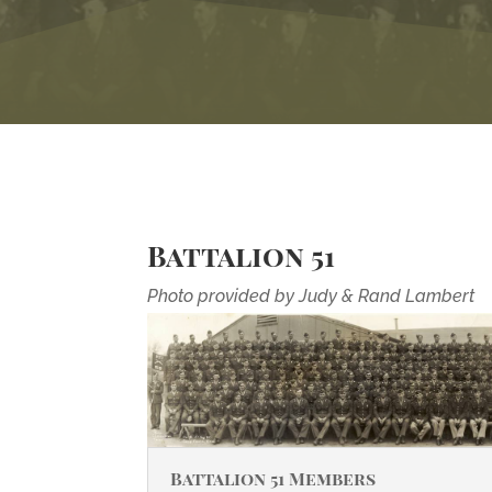
Battalion 51
Photo provided by Judy & Rand Lambert
Battalion 51 Members