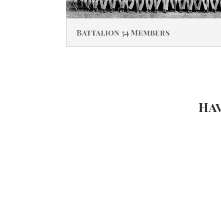
Battalion 54 Members
Hav