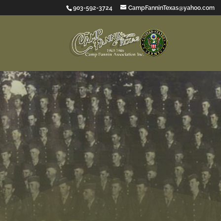
903-592-3724
CampFanninTexas@yahoo.com